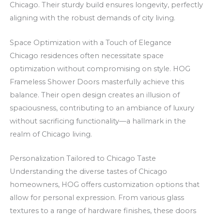
Chicago. Their sturdy build ensures longevity, perfectly
V
e
m
aligning with the robust demands of city living.
C
r
s
a
a
j
Space Optimization with a Touch of Elegance
s
m
ā
Chicago residences often necessitate space
i
e
z
optimization without compromising on style. HOG
n
n
i
Frameless Shower Doors masterfully achieve this
o
t
n
balance. Their open design creates an illusion of
C
e
a
spaciousness, contributing to an ambiance of luxury
a
o
p
without sacrificing functionality—a hallmark in the
realm of Chicago living.
s
n
i
h
o
r
Personalization Tailored to Chicago Taste
b
m
Understanding the diverse tastes of Chicago
a
s
homeowners, HOG offers customization options that
c
s
allow for personal expression. From various glass
k
ā
textures to a range of hardware finishes, these doors