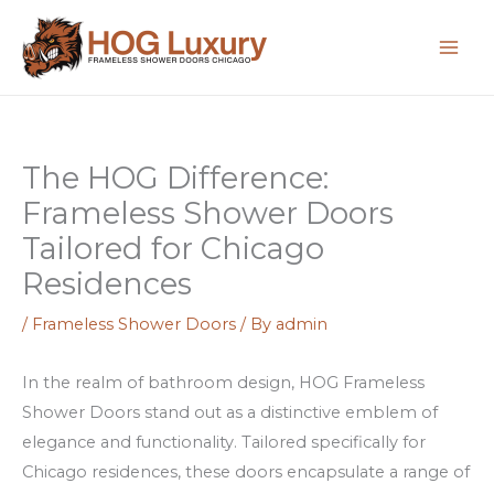
Skip
:
:
:
to
H
S
F
content
o
c
e
w
o
n
t
p
i
The HOG Difference:
o
r
k
Frameless Shower Doors
M
i
s
a
s
s
Tailored for Chicago
x
e
o
Residences
i
c
n
/
Frameless Shower Doors
/ By
admin
m
o
l
i
n
i
In the realm of bathroom design, HOG Frameless
z
C
n
Shower Doors stand out as a distinctive emblem of
e
h
e
elegance and functionality. Tailored specifically for
Y
i
k
Chicago residences, these doors encapsulate a range of