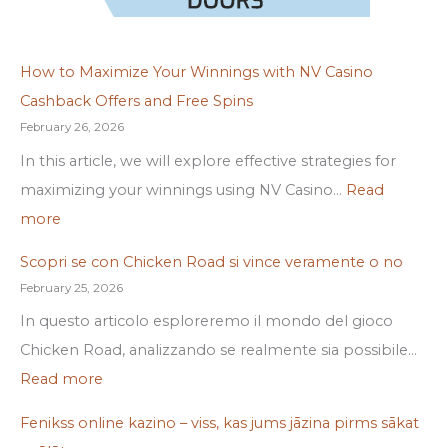
How to Maximize Your Winnings with NV Casino
Cashback Offers and Free Spins
February 26, 2026
In this article, we will explore effective strategies for
maximizing your winnings using NV Casino…
Read
more
Scopri se con Chicken Road si vince veramente o no
February 25, 2026
In questo articolo esploreremo il mondo del gioco
Chicken Road, analizzando se realmente sia possibile…
Read more
Fenikss online kazino – viss, kas jums jāzina pirms sākat