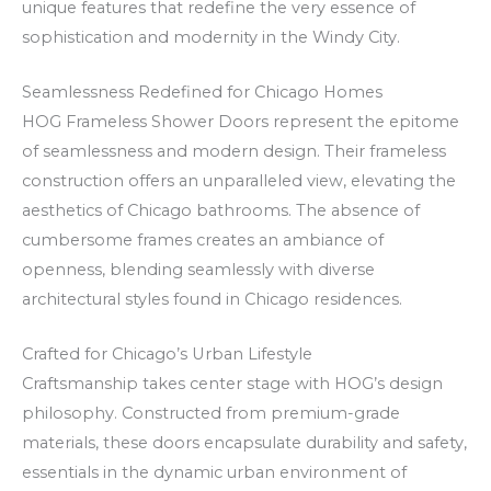
o
c
a
unique features that redefine the very essence of
u
k
z
sophistication and modernity in the Windy City.
r
e
i
Seamlessness Redefined for Chicago Homes
W
n
n
HOG Frameless Shower Doors represent the epitome
i
R
o
of seamlessness and modern design. Their frameless
n
o
–
construction offers an unparalleled view, elevating the
n
a
v
aesthetics of Chicago bathrooms. The absence of
i
d
i
cumbersome frames creates an ambiance of
n
s
s
openness, blending seamlessly with diverse
g
i
s
architectural styles found in Chicago residences.
s
v
,
w
i
k
Crafted for Chicago’s Urban Lifestyle
i
n
a
Craftsmanship takes center stage with HOG’s design
t
c
s
philosophy. Constructed from premium-grade
materials, these doors encapsulate durability and safety,
h
e
j
essentials in the dynamic urban environment of
N
v
u