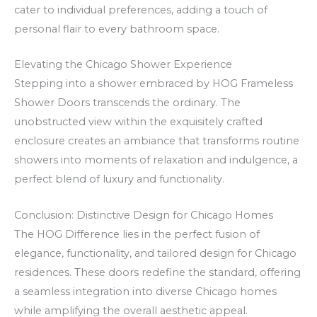
O
k
cater to individual preferences, adding a touch of
f
a
personal flair to every bathroom space.
f
t
e
s
Elevating the Chicago Shower Experience
Stepping into a shower embraced by HOG Frameless
r
p
Shower Doors transcends the ordinary. The
s
ē
unobstructed view within the exquisitely crafted
a
l
enclosure creates an ambiance that transforms routine
n
ē
showers into moments of relaxation and indulgence, a
d
t
perfect blend of luxury and functionality.
F
r
Conclusion: Distinctive Design for Chicago Homes
e
The HOG Difference lies in the perfect fusion of
e
elegance, functionality, and tailored design for Chicago
S
residences. These doors redefine the standard, offering
p
a seamless integration into diverse Chicago homes
i
while amplifying the overall aesthetic appeal.