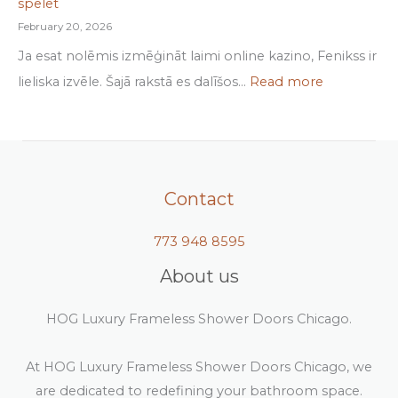
spēlēt
February 20, 2026
Ja esat nolēmis izmēģināt laimi online kazino, Fenikss ir
lieliska izvēle. Šajā rakstā es dalīšos…
Read more
Contact
773 948 8595
About us
HOG Luxury Frameless Shower Doors Chicago.
At HOG Luxury Frameless Shower Doors Chicago, we
are dedicated to redefining your bathroom space.