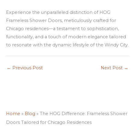
n
Experience the unparalleled distinction of HOG
s
Frameless Shower Doors, meticulously crafted for
Chicago residences—a testament to sophistication,
functionality, and a touch of modern elegance tailored
to resonate with the dynamic lifestyle of the Windy City.
←
Previous Post
Next Post
→
Home
»
Blog
»
The HOG Difference: Frameless Shower
Doors Tailored for Chicago Residences