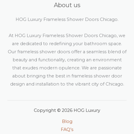
About us
HOG Luxury Frameless Shower Doors Chicago.
At HOG Luxury Frameless Shower Doors Chicago, we
are dedicated to redefining your bathroom space.
Our frameless shower doors offer a seamless blend of
beauty and functionality, creating an environment
that exudes modern opulence. We are passionate
about bringing the best in frameless shower door
design and installation to the vibrant city of Chicago.
Copyright © 2026 HOG Luxury
Blog
FAQ’s