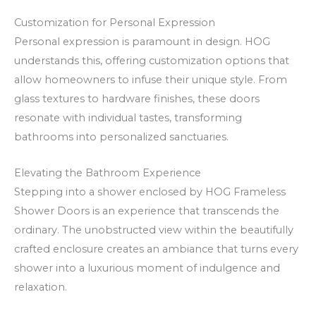
O
k
f
a
Customization for Personal Expression
Personal expression is paramount in design. HOG
f
t
understands this, offering customization options that
e
s
allow homeowners to infuse their unique style. From
r
p
glass textures to hardware finishes, these doors
s
ē
resonate with individual tastes, transforming
a
l
bathrooms into personalized sanctuaries.
n
ē
d
t
Elevating the Bathroom Experience
F
Stepping into a shower enclosed by HOG Frameless
r
Shower Doors is an experience that transcends the
e
ordinary. The unobstructed view within the beautifully
e
crafted enclosure creates an ambiance that turns every
shower into a luxurious moment of indulgence and
S
relaxation.
p
i