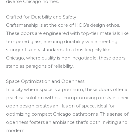
diverse Chicago homes.
V
e
m
C
r
s
Crafted for Durability and Safety
a
a
j
Craftsmanship is at the core of HOG’s design ethos.
s
m
ā
These doors are engineered with top-tier materials like
i
e
z
tempered glass, ensuring durability while meeting
n
n
i
stringent safety standards. In a bustling city like
o
t
n
Chicago, where quality is non-negotiable, these doors
stand as paragons of reliability.
C
e
a
a
o
p
Space Optimization and Openness
s
n
i
In a city where space is a premium, these doors offer a
h
o
r
practical solution without compromising on style. Their
b
m
open design creates an illusion of space, ideal for
a
s
optimizing compact Chicago bathrooms. This sense of
c
s
openness fosters an ambiance that’s both inviting and
k
ā
modern.