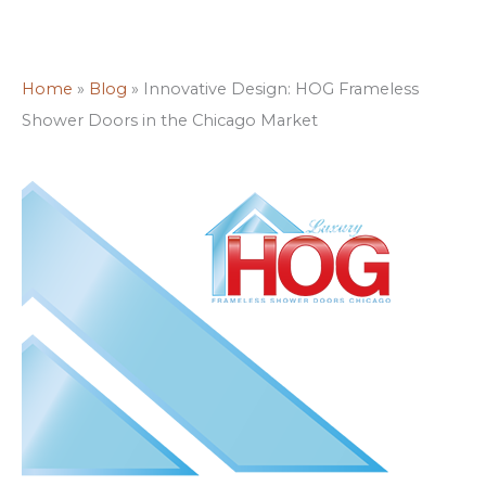
Home
»
Blog
»
Innovative Design: HOG Frameless
Shower Doors in the Chicago Market