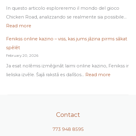
In questo articolo esploreremo il mondo del gioco
Chicken Road, analizzando se realmente sia possibile…
Read more
Fenikss online kazino – viss, kas jums jāzina pirms sākat
spēlēt
February 20, 2026
Ja esat nolēmis izmēģināt laimi online kazino, Fenikss ir
lieliska izvēle. Šajā rakstā es dalīšos…
Read more
Contact
773 948 8595