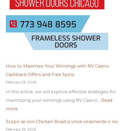
How to Maximize Your Winnings with NV Casino
Cashback Offers and Free Spins
February 26, 2026
In this article, we will explore effective strategies for
maximizing your winnings using NV Casino…
Read
more
Scopri se con Chicken Road si vince veramente o no
February 25, 2026