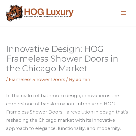
Skip
:
:
:
to
H
S
F
content
o
c
e
w
o
n
t
p
i
Innovative Design: HOG
o
r
k
Frameless Shower Doors in
M
i
s
a
s
s
the Chicago Market
x
e
o
/
Frameless Shower Doors
/ By
admin
i
c
n
m
o
l
In the realm of bathroom design, innovation is the
i
n
i
cornerstone of transformation. Introducing HOG
z
C
n
Frameless Shower Doors—a revolution in design that’s
e
h
e
reshaping the Chicago market with its innovative
Y
i
k
approach to elegance, functionality, and modernity.