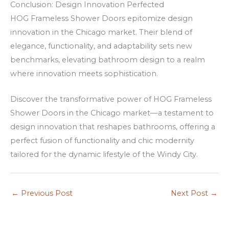
Conclusion: Design Innovation Perfected
n
HOG Frameless Shower Doors epitomize design
s
innovation in the Chicago market. Their blend of
elegance, functionality, and adaptability sets new
benchmarks, elevating bathroom design to a realm
where innovation meets sophistication.
Discover the transformative power of HOG Frameless
Shower Doors in the Chicago market—a testament to
design innovation that reshapes bathrooms, offering a
perfect fusion of functionality and chic modernity
tailored for the dynamic lifestyle of the Windy City.
←
Previous Post
Next Post
→