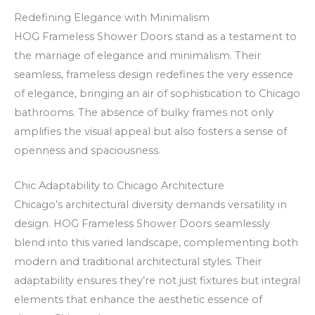
o
c
a
Redefining Elegance with Minimalism
u
k
z
HOG Frameless Shower Doors stand as a testament to
r
e
i
the marriage of elegance and minimalism. Their
W
n
n
seamless, frameless design redefines the very essence
i
R
o
of elegance, bringing an air of sophistication to Chicago
n
o
–
bathrooms. The absence of bulky frames not only
n
a
v
amplifies the visual appeal but also fosters a sense of
i
d
i
openness and spaciousness.
n
s
s
g
i
s
Chic Adaptability to Chicago Architecture
s
v
,
Chicago’s architectural diversity demands versatility in
design. HOG Frameless Shower Doors seamlessly
w
i
k
blend into this varied landscape, complementing both
i
n
a
modern and traditional architectural styles. Their
t
c
s
adaptability ensures they’re not just fixtures but integral
h
e
j
elements that enhance the aesthetic essence of
N
v
u