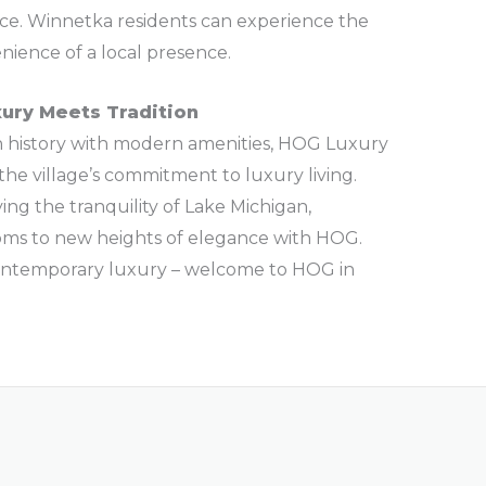
ce. Winnetka residents can experience the
nience of a local presence.
xury Meets Tradition
ch history with modern amenities, HOG Luxury
he village’s commitment to luxury living.
ying the tranquility of Lake Michigan,
oms to new heights of elegance with HOG.
ontemporary luxury – welcome to HOG in