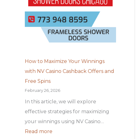
t
c
s
h
e
j
N
v
u
V
e
m
C
r
s
a
a
j
How to Maximize Your Winnings
s
m
ā
with NV Casino Cashback Offers and
i
e
z
Free Spins
n
n
i
February 26, 2026
o
t
n
In this article, we will explore
C
e
a
effective strategies for maximizing
a
o
p
your winnings using NV Casino…
s
n
i
Read more
h
o
r