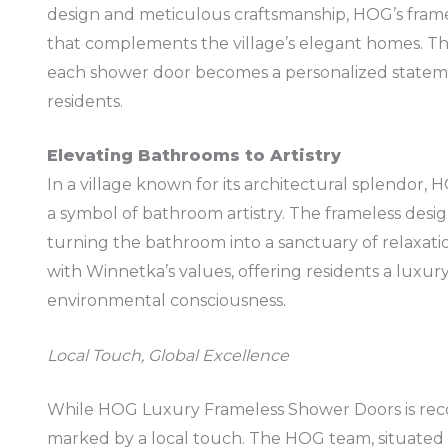
design and meticulous craftsmanship, HOG’s frame
that complements the village’s elegant homes. Th
each shower door becomes a personalized stateme
residents.
Elevating Bathrooms to Artistry
In a village known for its architectural splendor
a symbol of bathroom artistry. The frameless desig
turning the bathroom into a sanctuary of relaxati
with Winnetka’s values, offering residents a luxur
environmental consciousness.
Local Touch, Global Excellence
While HOG Luxury Frameless Shower Doors is recog
marked by a local touch. The HOG team, situated 