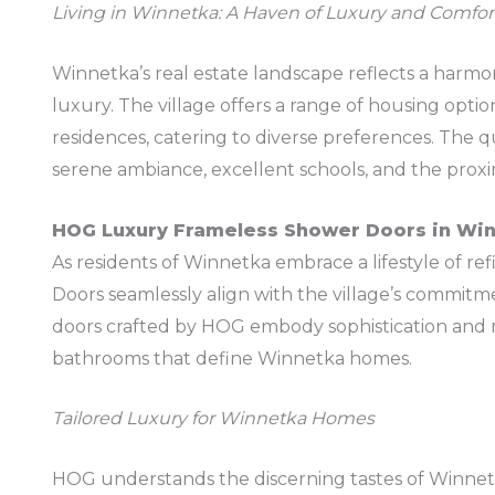
Living in Winnetka: A Haven of Luxury and Comfor
Winnetka’s real estate landscape reflects a harm
luxury. The village offers a range of housing opti
residences, catering to diverse preferences. The qua
serene ambiance, excellent schools, and the prox
HOG Luxury Frameless Shower Doors in Wi
As residents of Winnetka embrace a lifestyle of 
Doors seamlessly align with the village’s commit
doors crafted by HOG embody sophistication and 
bathrooms that define Winnetka homes.
Tailored Luxury for Winnetka Homes
HOG understands the discerning tastes of Winnet