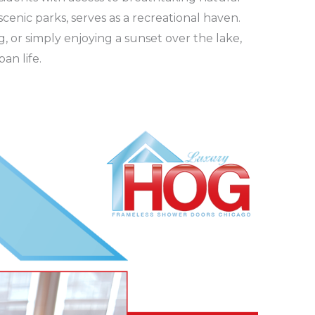
cenic parks, serves as a recreational haven.
ng, or simply enjoying a sunset over the lake,
an life.