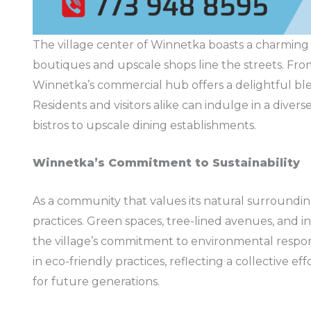
The village center of Winnetka boasts a charming
boutiques and upscale shops line the streets. From
Winnetka’s commercial hub offers a delightful bl
Residents and visitors alike can indulge in a divers
bistros to upscale dining establishments.
Winnetka’s Commitment to Sustainability
As a community that values its natural surroundi
practices. Green spaces, tree-lined avenues, and in
the village’s commitment to environmental respons
in eco-friendly practices, reflecting a collective 
for future generations.