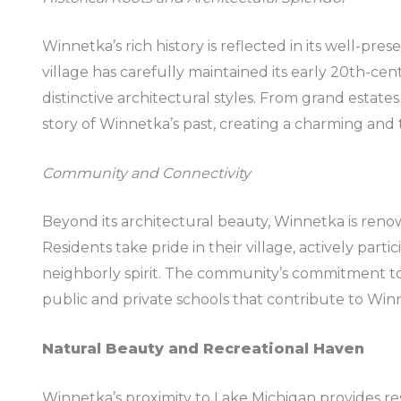
Winnetka’s rich history is reflected in its well-pr
village has carefully maintained its early 20th-c
distinctive architectural styles. From grand estates
story of Winnetka’s past, creating a charming and
Community and Connectivity
Beyond its architectural beauty, Winnetka is reno
Residents take pride in their village, actively parti
neighborly spirit. The community’s commitment to
public and private schools that contribute to Winn
Natural Beauty and Recreational Haven
Winnetka’s proximity to Lake Michigan provides re