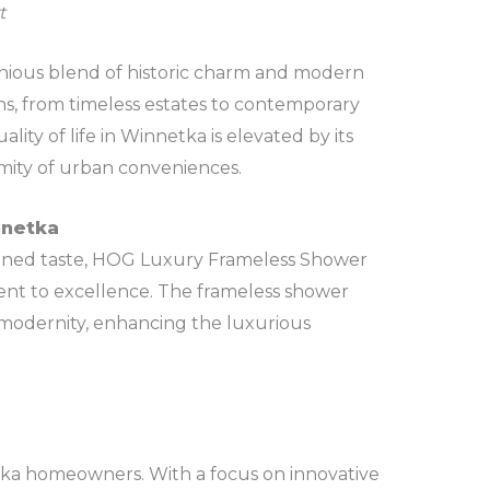
t
onious blend of historic charm and modern
ons, from timeless estates to contemporary
lity of life in Winnetka is elevated by its
imity of urban conveniences.
nnetka
refined taste, HOG Luxury Frameless Shower
ment to excellence. The frameless shower
modernity, enhancing the luxurious
ka homeowners. With a focus on innovative