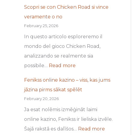
b
m
Scopri se con Chicken Road si vince
a
s
veramente o no
c
s
February 25, 2026
k
ā
In questo articolo esploreremo il
O
k
mondo del gioco Chicken Road,
f
a
analizzando se realmente sia
f
t
possibile…
Read more
e
s
Fenikss online kazino – viss, kas jums
r
p
jāzina pirms sākat spēlēt
s
ē
February 20, 2026
a
l
Ja esat nolēmis izmēģināt laimi
n
ē
online kazino, Fenikss ir lieliska izvēle.
d
t
Šajā rakstā es dalīšos…
Read more
F