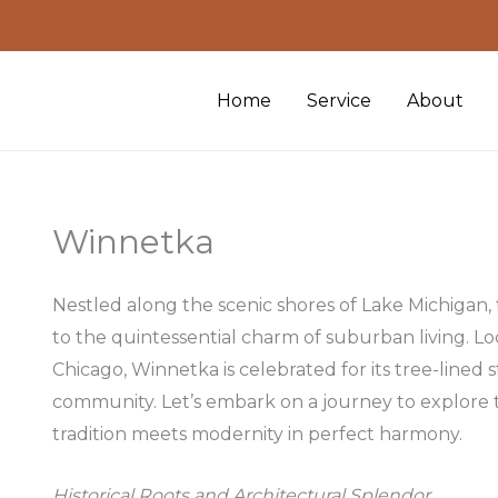
Home
Service
About
Winnetka
Nestled along the scenic shores of Lake Michigan,
to the quintessential charm of suburban living. L
Chicago, Winnetka is celebrated for its tree-lined s
community. Let’s embark on a journey to explore 
tradition meets modernity in perfect harmony.
Historical Roots and Architectural Splendor