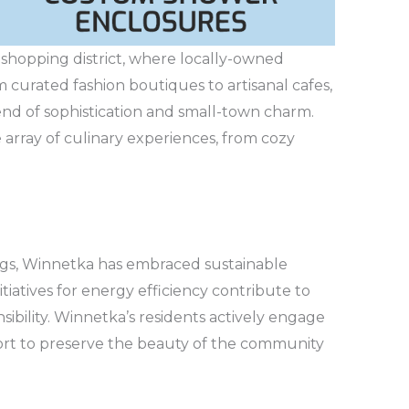
 shopping district, where locally-owned
 curated fashion boutiques to artisanal cafes,
end of sophistication and small-town charm.
e array of culinary experiences, from cozy
ngs, Winnetka has embraced sustainable
itiatives for energy efficiency contribute to
ibility. Winnetka’s residents actively engage
effort to preserve the beauty of the community