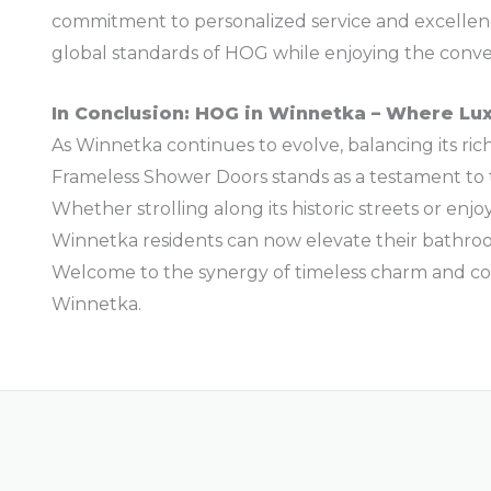
commitment to personalized service and excellen
global standards of HOG while enjoying the conve
In Conclusion: HOG in Winnetka – Where Lu
As Winnetka continues to evolve, balancing its ri
Frameless Shower Doors stands as a testament to t
Whether strolling along its historic streets or enjo
Winnetka residents can now elevate their bathro
Welcome to the synergy of timeless charm and c
Winnetka.