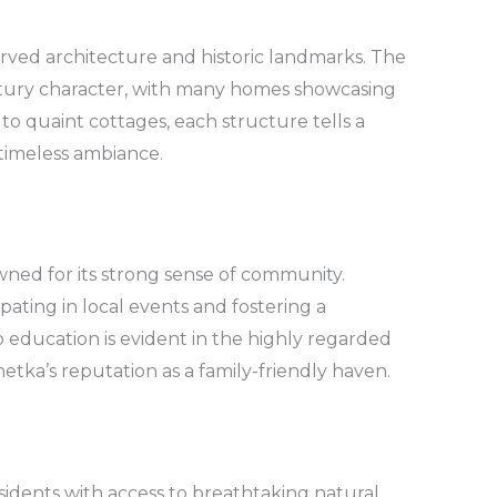
eserved architecture and historic landmarks. The
entury character, with many homes showcasing
 to quaint cottages, each structure tells a
 timeless ambiance.
wned for its strong sense of community.
cipating in local events and fostering a
 education is evident in the highly regarded
etka’s reputation as a family-friendly haven.
sidents with access to breathtaking natural