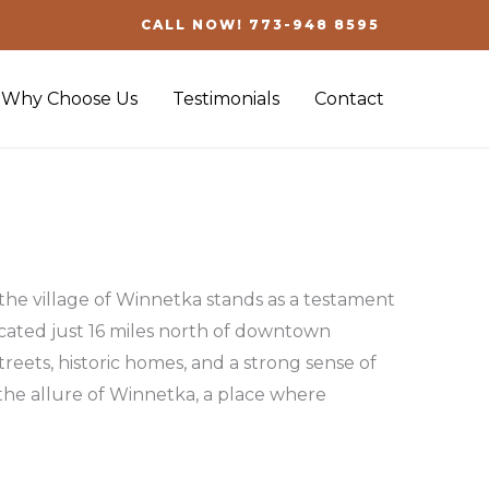
CALL NOW! 773-948 8595
Why Choose Us
Testimonials
Contact
 the village of Winnetka stands as a testament
ocated just 16 miles north of downtown
treets, historic homes, and a strong sense of
the allure of Winnetka, a place where