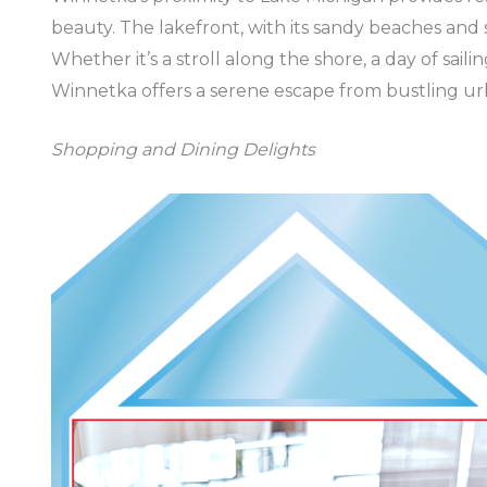
beauty. The lakefront, with its sandy beaches and s
Whether it’s a stroll along the shore, a day of saili
Winnetka offers a serene escape from bustling urb
Shopping and Dining Delights