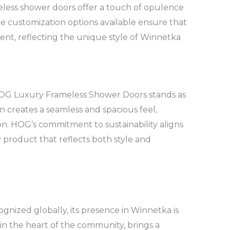
less shower doors offer a touch of opulence
e customization options available ensure that
nt, reflecting the unique style of Winnetka
, HOG Luxury Frameless Shower Doors stands as
n creates a seamless and spacious feel,
on. HOG’s commitment to sustainability aligns
y product that reflects both style and
nized globally, its presence in Winnetka is
in the heart of the community, brings a