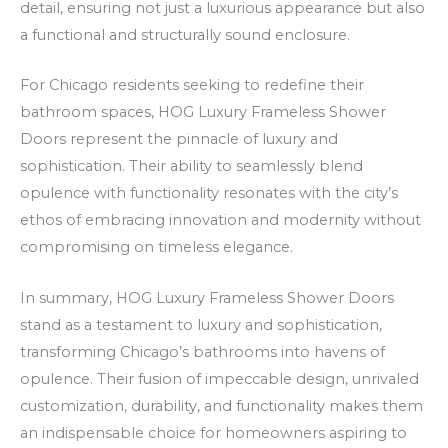
detail, ensuring not just a luxurious appearance but also
a functional and structurally sound enclosure.
For Chicago residents seeking to redefine their
bathroom spaces, HOG Luxury Frameless Shower
Doors represent the pinnacle of luxury and
sophistication. Their ability to seamlessly blend
opulence with functionality resonates with the city’s
ethos of embracing innovation and modernity without
compromising on timeless elegance.
In summary, HOG Luxury Frameless Shower Doors
stand as a testament to luxury and sophistication,
transforming Chicago’s bathrooms into havens of
opulence. Their fusion of impeccable design, unrivaled
customization, durability, and functionality makes them
an indispensable choice for homeowners aspiring to