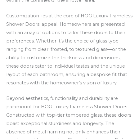
within the confines of the shower area.
O
k
f
a
Customization lies at the core of HOG Luxury Frameless
f
t
Shower Doors’ appeal. Homeowners are presented
e
s
with an array of options to tailor these doors to their
r
p
preferences. Whether it’s the choice of glass type—
s
ē
ranging from clear, frosted, to textured glass—or the
a
l
ability to customize the thickness and dimensions,
n
ē
these doors cater to individual tastes and the unique
d
t
layout of each bathroom, ensuring a bespoke fit that
F
resonates with the homeowner’s vision of luxury.
r
Beyond aesthetics, functionality and durability are
e
paramount for HOG Luxury Frameless Shower Doors.
e
Constructed with top-tier tempered glass, these doors
S
boast exceptional sturdiness and longevity. The
p
absence of metal framing not only enhances their
i