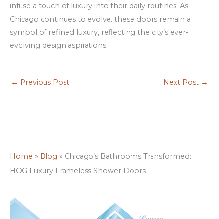
infuse a touch of luxury into their daily routines. As
Chicago continues to evolve, these doors remain a
symbol of refined luxury, reflecting the city’s ever-
evolving design aspirations.
←
Previous Post
Next Post
→
Home
»
Blog
»
Chicago’s Bathrooms Transformed:
HOG Luxury Frameless Shower Doors