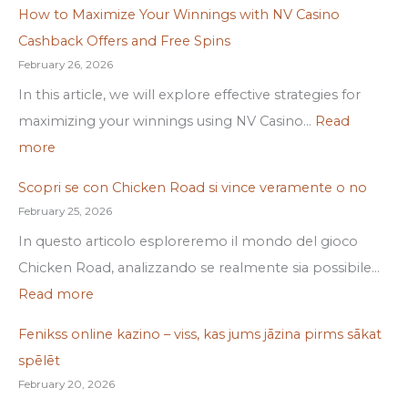
How to Maximize Your Winnings with NV Casino
Cashback Offers and Free Spins
February 26, 2026
In this article, we will explore effective strategies for
maximizing your winnings using NV Casino…
Read
more
Scopri se con Chicken Road si vince veramente o no
February 25, 2026
In questo articolo esploreremo il mondo del gioco
Chicken Road, analizzando se realmente sia possibile…
Read more
Fenikss online kazino – viss, kas jums jāzina pirms sākat
spēlēt
February 20, 2026