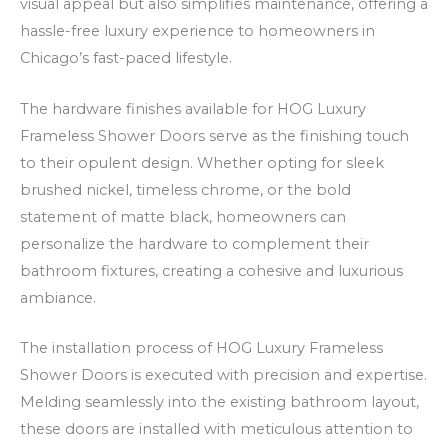
visual appeal but also simplifies maintenance, offering a
n
hassle-free luxury experience to homeowners in
s
Chicago’s fast-paced lifestyle.
The hardware finishes available for HOG Luxury
Frameless Shower Doors serve as the finishing touch
to their opulent design. Whether opting for sleek
brushed nickel, timeless chrome, or the bold
statement of matte black, homeowners can
personalize the hardware to complement their
bathroom fixtures, creating a cohesive and luxurious
ambiance.
The installation process of HOG Luxury Frameless
Shower Doors is executed with precision and expertise.
Melding seamlessly into the existing bathroom layout,
these doors are installed with meticulous attention to