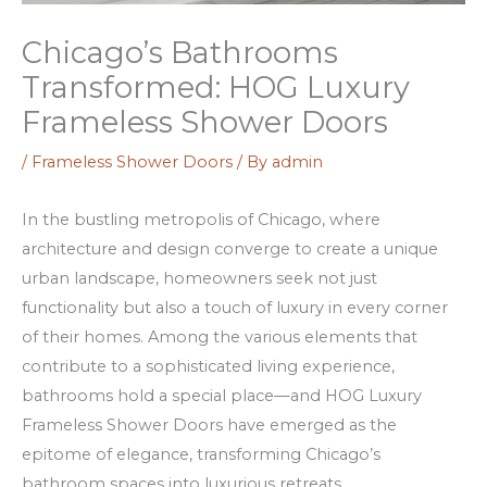
o
c
a
u
k
z
Chicago’s Bathrooms
r
e
i
Transformed: HOG Luxury
W
n
n
Frameless Shower Doors
i
R
o
n
o
–
/
Frameless Shower Doors
/ By
admin
n
a
v
In the bustling metropolis of Chicago, where
i
d
i
architecture and design converge to create a unique
n
s
s
urban landscape, homeowners seek not just
g
i
s
functionality but also a touch of luxury in every corner
s
v
,
of their homes. Among the various elements that
w
i
k
contribute to a sophisticated living experience,
i
n
a
bathrooms hold a special place—and HOG Luxury
t
c
s
Frameless Shower Doors have emerged as the
h
e
j
epitome of elegance, transforming Chicago’s
N
v
u
bathroom spaces into luxurious retreats.