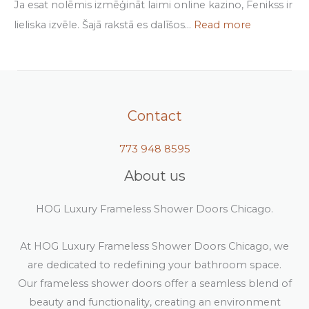
Ja esat nolēmis izmēģināt laimi online kazino, Fenikss ir
lieliska izvēle. Šajā rakstā es dalīšos…
Read more
Contact
773 948 8595
About us
HOG Luxury Frameless Shower Doors Chicago.
At HOG Luxury Frameless Shower Doors Chicago, we
are dedicated to redefining your bathroom space.
Our frameless shower doors offer a seamless blend of
beauty and functionality, creating an environment