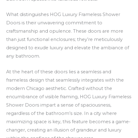
V
e
m
C
r
s
What distinguishes HOG Luxury Frameless Shower
a
a
j
Doors is their unwavering commitment to
craftsmanship and opulence. These doors are more
s
m
ā
than just functional enclosures; they’re meticulously
i
e
z
designed to exude luxury and elevate the ambiance of
n
n
i
any bathroom.
o
t
n
C
e
a
At the heart of these doors lies a seamless and
a
o
p
frameless design that seamlessly integrates with the
s
n
i
modern Chicago aesthetic. Crafted without the
h
o
r
encumbrance of visible framing, HOG Luxury Frameless
b
m
Shower Doors impart a sense of spaciousness,
a
s
regardless of the bathroom’s size. In a city where
c
s
maximizing space is key, this feature becomes a game-
changer, creating an illusion of grandeur and luxury
k
ā