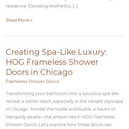
residence. Elevating Aesthetics, […]
Read More »
Creating Spa-Like Luxury:
Creating
Spa-
HOG Frameless Shower
Like
Doors in Chicago
Luxury:
HOG
Frameless Shower Doors
Frameless
Transforming your bathroom into a luxurious spa-like
Shower
retreat is within reach, especially in the vibrant cityscape
Doors
of Chicago. Amidst the hustle and bustle, a haven of
in
tranquility awaits—the answer lies in HOG Frameless
Chicago
Shower Doors. Let’s explore how these doors can