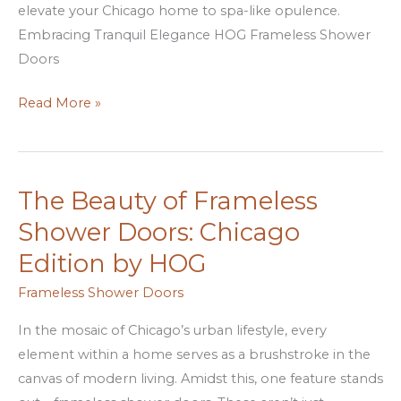
elevate your Chicago home to spa-like opulence.
Embracing Tranquil Elegance HOG Frameless Shower
Doors
Read More »
The Beauty of Frameless
The
Beauty
Shower Doors: Chicago
of
Edition by HOG
Frameless
Shower
Frameless Shower Doors
Doors:
In the mosaic of Chicago’s urban lifestyle, every
Chicago
element within a home serves as a brushstroke in the
Edition
canvas of modern living. Amidst this, one feature stands
by