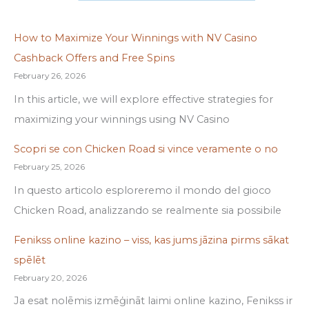
How to Maximize Your Winnings with NV Casino
Cashback Offers and Free Spins
February 26, 2026
In this article, we will explore effective strategies for
maximizing your winnings using NV Casino
Scopri se con Chicken Road si vince veramente o no
February 25, 2026
In questo articolo esploreremo il mondo del gioco
Chicken Road, analizzando se realmente sia possibile
Fenikss online kazino – viss, kas jums jāzina pirms sākat
spēlēt
February 20, 2026
Ja esat nolēmis izmēģināt laimi online kazino, Fenikss ir