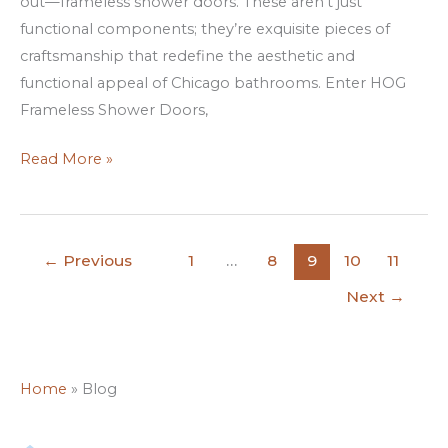
out—frameless shower doors. These aren’t just
HOG
functional components; they’re exquisite pieces of
craftsmanship that redefine the aesthetic and
functional appeal of Chicago bathrooms. Enter HOG
Frameless Shower Doors,
Read More »
←
Previous
1
…
8
9
10
11
Next
→
Home
»
Blog