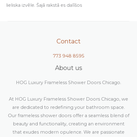
lieliska izvēle. Šajā rakstā es dalīšos
Contact
773 948 8595
About us
HOG Luxury Frameless Shower Doors Chicago.
At HOG Luxury Frameless Shower Doors Chicago, we
are dedicated to redefining your bathroom space.
Our frameless shower doors offer a seamless blend of
beauty and functionality, creating an environment
that exudes modern opulence. We are passionate