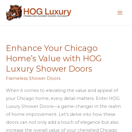
Skip
to
content
Enhance Your Chicago
Enhance
Your
Home’s Value with HOG
Chicago
Luxury Shower Doors
Home’s
Value
Frameless Shower Doors
with
When it comes to elevating the value and appeal of
HOG
your Chicago home, every detail matters. Enter HOG
Luxury
Luxury Shower Doors—a game-changer in the realm
Shower
of home improvement. Let’s delve into how these
Doors
doors can not only add a touch of elegance but also
increase the overall value of your cherished Chicago