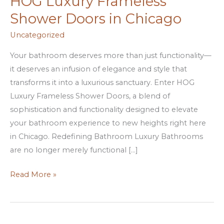
HOG Luxury Frameless
Bathroom
Shower Doors in Chicago
with
HOG
Uncategorized
Luxury
Your bathroom deserves more than just functionality—
Frameless
it deserves an infusion of elegance and style that
Shower
transforms it into a luxurious sanctuary. Enter HOG
Doors
Luxury Frameless Shower Doors, a blend of
in
sophistication and functionality designed to elevate
Chicago
your bathroom experience to new heights right here
in Chicago. Redefining Bathroom Luxury Bathrooms
are no longer merely functional […]
Read More »