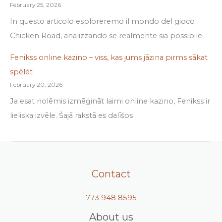
February 25, 2026
In questo articolo esploreremo il mondo del gioco
Chicken Road, analizzando se realmente sia possibile
Fenikss online kazino – viss, kas jums jāzina pirms sākat
spēlēt
February 20, 2026
Ja esat nolēmis izmēģināt laimi online kazino, Fenikss ir
lieliska izvēle. Šajā rakstā es dalīšos
Contact
773 948 8595
About us