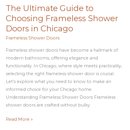
The Ultimate Guide to
The
Ultimate
Choosing Frameless Shower
Guide
Doors in Chicago
to
Choosing
Frameless Shower Doors
Frameless
Frameless shower doors have become a hallmark of
Shower
modern bathrooms, offering elegance and
Doors
functionality. In Chicago, where style meets practicality,
in
selecting the right frameless shower door is crucial.
Chicago
Let’s explore what you need to know to make an
informed choice for your Chicago home.
Understanding Frameless Shower Doors Frameless
shower doors are crafted without bulky
Read More »