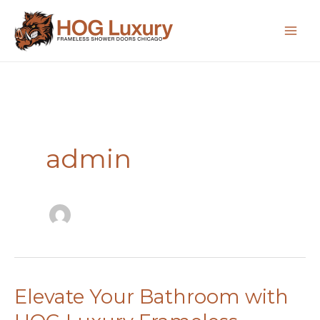
Skip
to
content
admin
Elevate Your Bathroom with
Elevate
Your