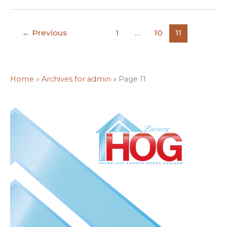
←
Previous
1
…
10
11
Home
»
Archives for admin
»
Page 11