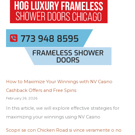
How to Maximize Your Winnings with NV Casino
Cashback Offers and Free Spins
February 26, 2026
In this article, we will explore effective strategies for
maximizing your winnings using NV Casino
Scopri se con Chicken Road si vince veramente o no