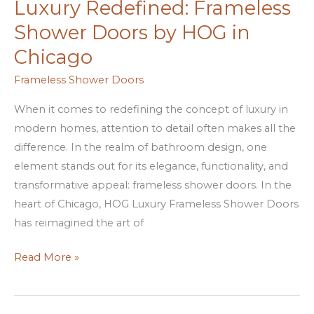
Luxury Redefined: Frameless
Luxury
Redefined:
Shower Doors by HOG in
Frameless
Chicago
Shower
Doors
Frameless Shower Doors
by
When it comes to redefining the concept of luxury in
HOG
modern homes, attention to detail often makes all the
in
difference. In the realm of bathroom design, one
Chicago
element stands out for its elegance, functionality, and
transformative appeal: frameless shower doors. In the
heart of Chicago, HOG Luxury Frameless Shower Doors
has reimagined the art of
Read More »