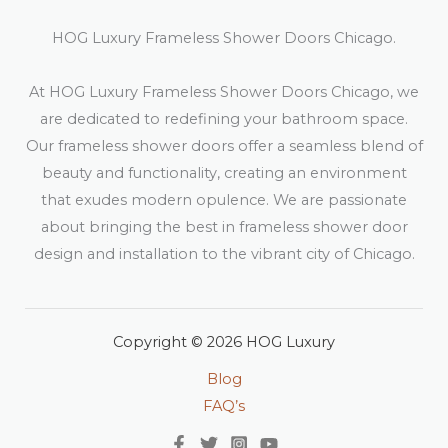
HOG Luxury Frameless Shower Doors Chicago.
At HOG Luxury Frameless Shower Doors Chicago, we
are dedicated to redefining your bathroom space.
Our frameless shower doors offer a seamless blend of
beauty and functionality, creating an environment
that exudes modern opulence. We are passionate
about bringing the best in frameless shower door
design and installation to the vibrant city of Chicago.
Copyright © 2026 HOG Luxury
Blog
FAQ’s